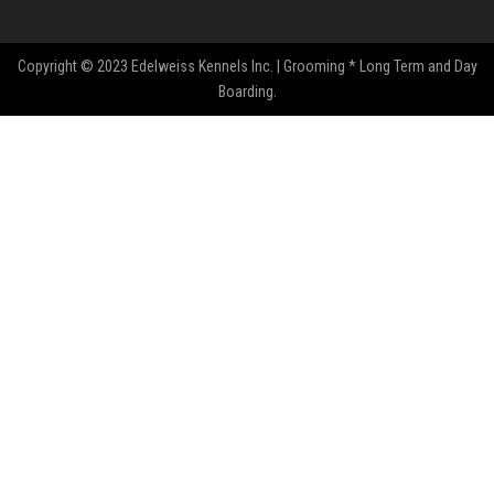
Copyright © 2023 Edelweiss Kennels Inc. | Grooming * Long Term and Day
Boarding.