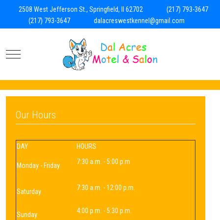
2508 West Jefferson St., Springfield, Il 62702
(217) 793-3647
(217) 793-3647
dalacreswestkennel@gmail.com
Mobile Menu Toggle
Our Hours
DAY
HOURS
7:30 a.m. - 5:00 p.m
Monday - Friday
7:30 a.m. - 12:00 p.m.
Saturday
4:00 p.m. - 5:30 p.m.
Sunday