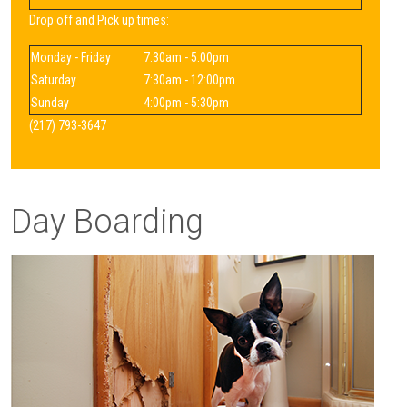
Drop off and Pick up times:
Monday - Friday
7:30am - 5:00pm
Saturday
7:30am - 12:00pm
Sunday
4:00pm - 5:30pm
(217) 793-3647
Day Boarding