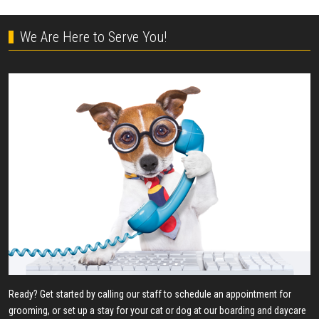
We Are Here to Serve You!
Ready? Get started by calling our staff to schedule an appointment for
grooming, or set up a stay for your cat or dog at our boarding and daycare