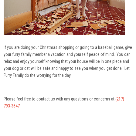
If you are doing your Christmas shopping or going to a baseball game, give
your furry family member a vacation and yourself peace of mind. You can
relax and enjoy yourself knowing that your house will be in one piece and
your dog or cat will be safe and happy to see you when you get done. Let
Furry Family do the worrying for the day.
Please feel free to contact us with any questions or concerns at
(217)
793-3647