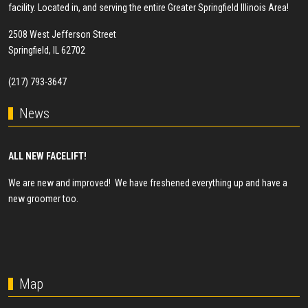
facility. Located in, and serving the entire Greater Springfield Illinois Area!
2508 West Jefferson Street
Springfield, IL 62702
(217) 793-3647
News
ALL NEW FACELIFT!
We are new and improved! We have freshened everything up and have a
new groomer too.
Map