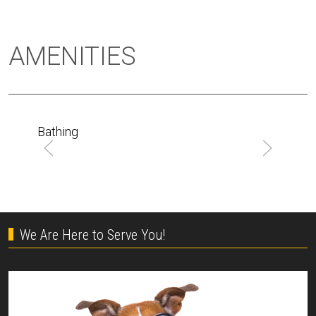
AMENITIES
Bathing
We Are Here to Serve You!