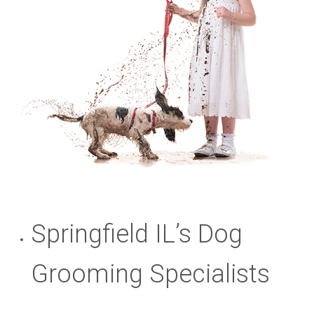
Springfield IL’s Dog
Grooming Specialists