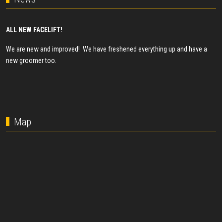
ALL NEW FACELIFT!
We are new and improved! We have freshened everything up and have a
new groomer too.
Map