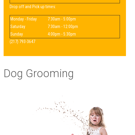
Drop off and Pick up times:
Monday - Friday
7:30am - 5:00pm
Saturday
7:30am - 12:00pm
Sunday
4:00pm - 5:30pm
(217) 793-3647
Dog Grooming