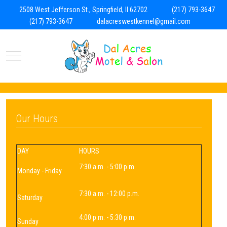
2508 West Jefferson St., Springfield, Il 62702
(217) 793-3647
(217) 793-3647
dalacreswestkennel@gmail.com
Mobile Menu Toggle
Our Hours
DAY
HOURS
7:30 a.m. - 5:00 p.m
Monday - Friday
7:30 a.m. - 12:00 p.m.
Saturday
4:00 p.m. - 5:30 p.m.
Sunday