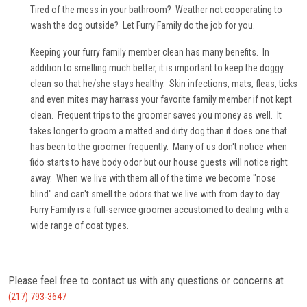
Tired of the mess in your bathroom? Weather not cooperating to
wash the dog outside? Let Furry Family do the job for you.
Keeping your furry family member clean has many benefits. In
addition to smelling much better, it is important to keep the doggy
clean so that he/she stays healthy. Skin infections, mats, fleas, ticks
and even mites may harrass your favorite family member if not kept
clean. Frequent trips to the groomer saves you money as well. It
takes longer to groom a matted and dirty dog than it does one that
has been to the groomer frequently. Many of us don't notice when
fido starts to have body odor but our house guests will notice right
away. When we live with them all of the time we become "nose
blind" and can't smell the odors that we live with from day to day.
Furry Family is a full-service groomer accustomed to dealing with a
wide range of coat types.
Please feel free to contact us with any questions or concerns at
(217) 793-3647