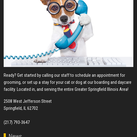
Ready? Get started by calling our staff to schedule an appointment for
grooming, or set up a stay for your cat or dog at our boarding and daycare
facility. Located in, and serving the entire Greater Springfield Illinois Area!
2508 West Jefferson Street
Springfield, IL 62702
(217) 793-3647
News