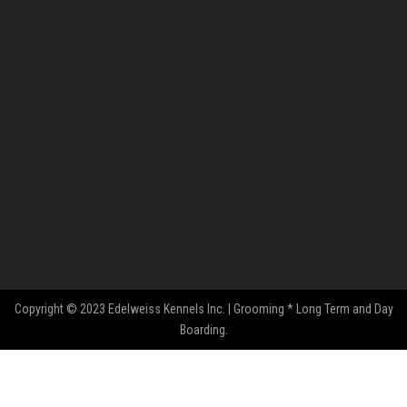
Copyright © 2023 Edelweiss Kennels Inc. | Grooming * Long Term and Day
Boarding.